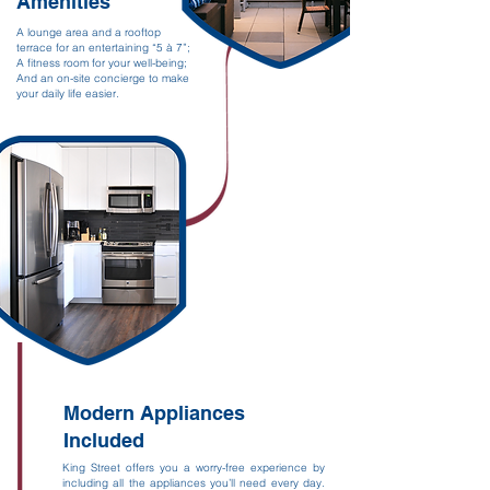
Amenities
A lounge area and a rooftop
terrace for an entertaining “5 à 7”;
A fitness room for your well-being;
And an on-site concierge to make
your daily life easier.
Modern Appliances
Included
King Street offers you a worry-free experience by
including all the appliances you’ll need every day.