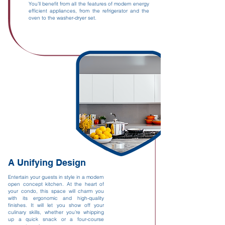
You’ll benefit from all the features of modern energy
efficient appliances, from the refrigerator and the
oven to the washer-dryer set.
A Unifying Design
Entertain your guests in style in a modern
open concept kitchen. At the heart of
your condo, this space will charm you
with its ergonomic and high-quality
finishes. It will let you show off your
culinary skills, whether you’re whipping
up a quick snack or a four-course