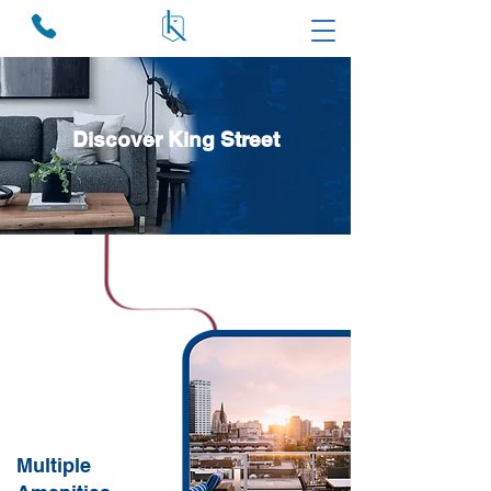
Discover King Street
Multiple