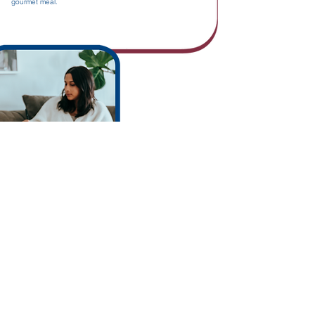
gourmet meal.
An apartment with
all the comforts
Appliances
Washer & dryer
Solar shades
Hot water
On-site concierge
Fitness room
Rooftop terrace
Lounge area
Indoor parking