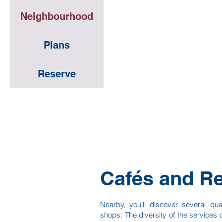
Neighbourhood
Neighbourhood
Plans
Plans
Reserve
Reserve
Cafés and Re
Nearby, you’ll discover several qua
shops. The diversity of the services o