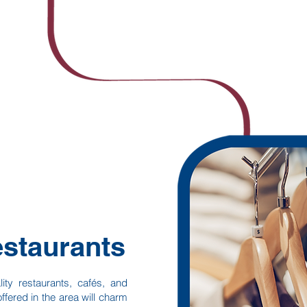
staurants
lity restaurants, cafés, and
ffered in the area will charm