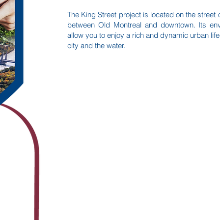
The King Street project is located on the stree
between Old Montreal and downtown. Its envia
allow you to enjoy a rich and dynamic urban lif
city and the water.