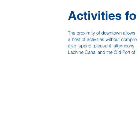
Activities fo
The proximity of downtown allows y
a host of activities without compro
also spend pleasant afternoons s
Lachine Canal and the Old Port of 