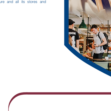
ure and all its stores and