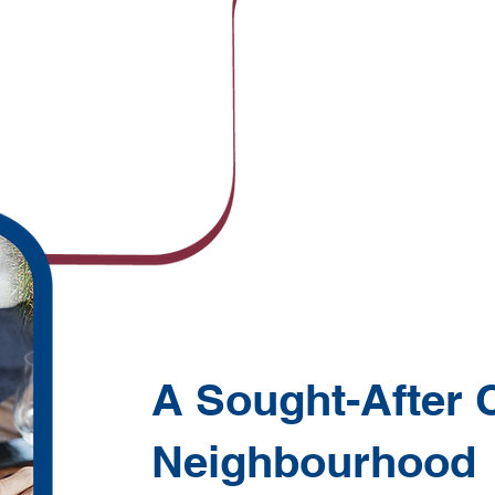
A Sought-After 
Neighbourhood