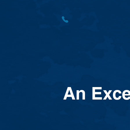
An Exce