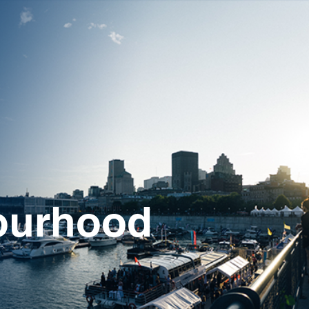
ourhood