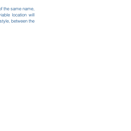
t of the same name,
ble location will
estyle, between the