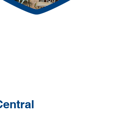
Central