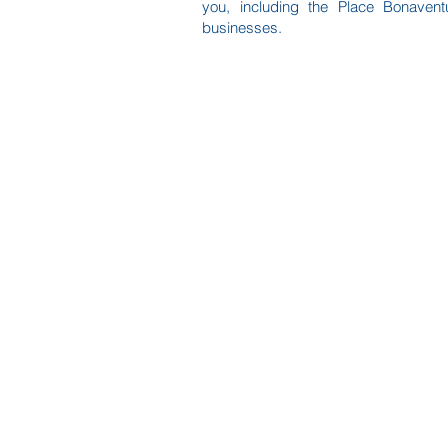
you, including the Place Bonavent
businesses.