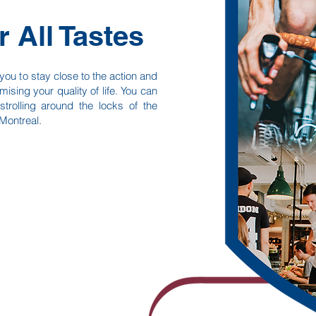
r All Tastes
ou to stay close to the action and
mising your quality of life. You can
trolling around the locks of the
Montreal.