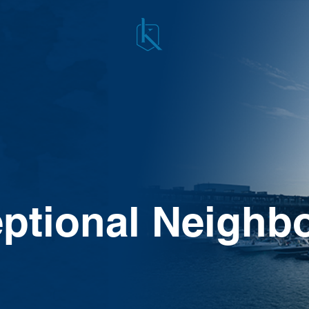
ptional Neighb