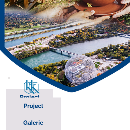
Project
Project
Galerie
Galerie